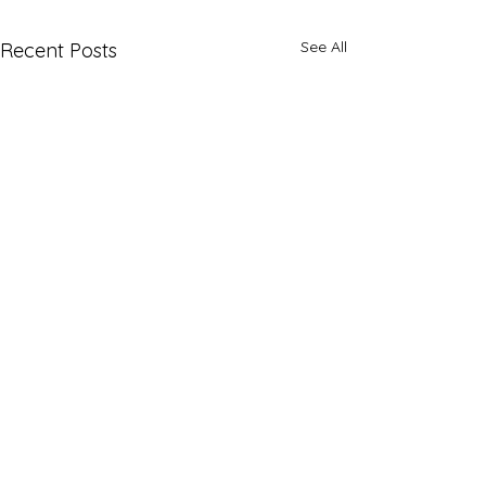
See All
Recent Posts