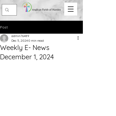
Post
admin76489
Dec 5, 2024
0 min read
Weekly E- News
December 1, 2024