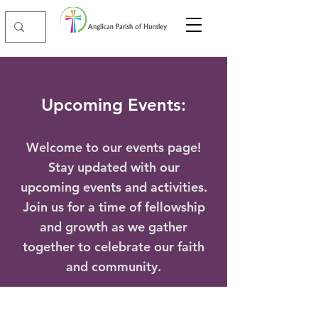
Upcoming Events:
Welcome to our events page!
Stay updated with our
upcoming events and activities.
Join us for a time of fellowship
and growth as we gather
together to celebrate our faith
and community.