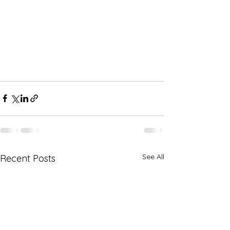
See All
Recent Posts