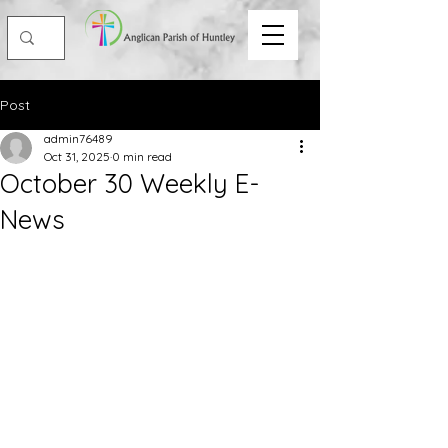
Post
admin76489
Oct 31, 2025
0 min read
October 30 Weekly E-
News