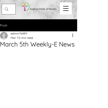
Post
admin76489
Mar 7
0 min read
March 5th Weekly-E News