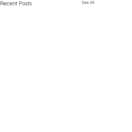
See All
Recent Posts
Comments