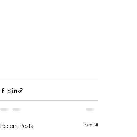
See All
Recent Posts