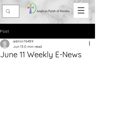
Post
admin76489
Jun 13
0 min read
June 11 Weekly E-News