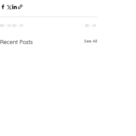
See All
Recent Posts