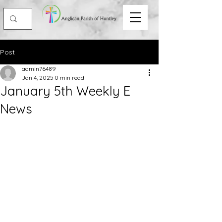
Post
admin76489
Jan 4, 2025
0 min read
January 5th Weekly E
News