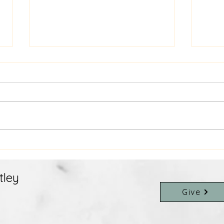
July 9th Weekly E-News
July
tley
Give