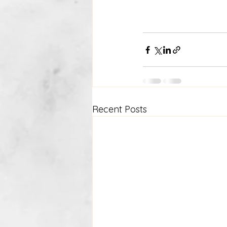
Recent Posts