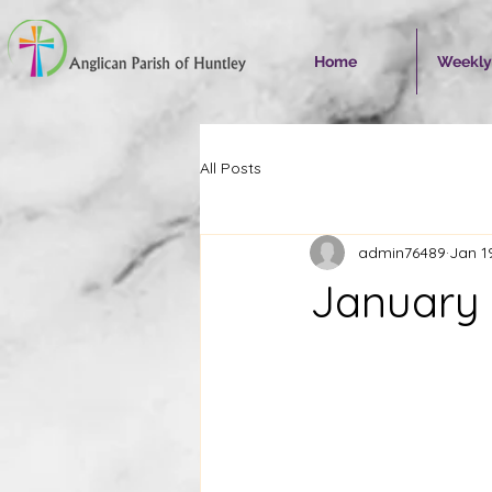
Home
Weekly
All Posts
admin76489
Jan 1
January 