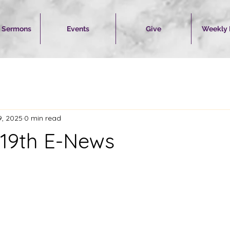
 Sermons
Events
Give
Weekly
9, 2025
0 min read
19th E-News