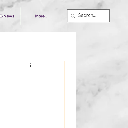
 E-News
More...