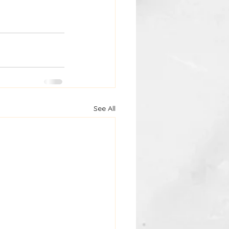
See All