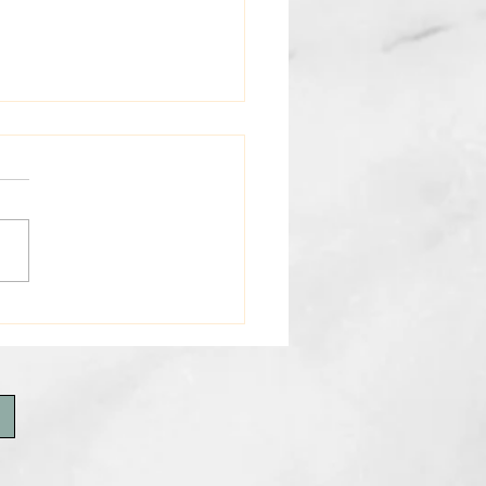
 3rd Weekly E-News