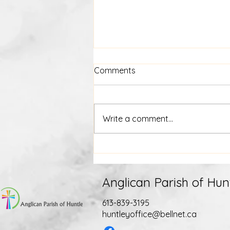
Comments
Write a comment...
July 15th Weekly E-News
Anglican Parish of Hun
613-839-3195
huntleyoffice@bellnet.ca