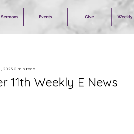
 Sermons
Events
Give
Weekly
1, 2025
0 min read
 11th Weekly E News