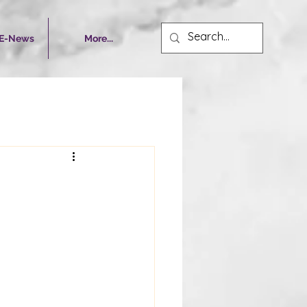
 E-News
More...