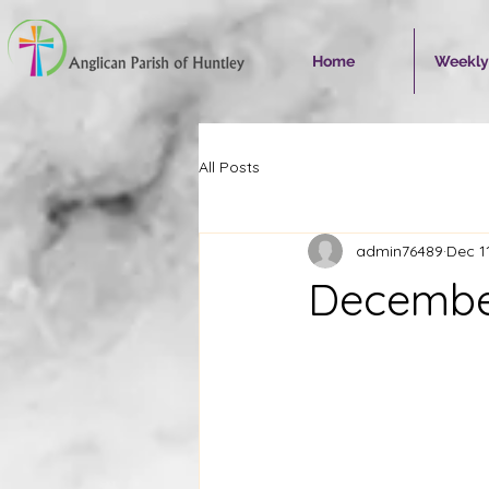
Home
Weekly
All Posts
admin76489
Dec 1
December