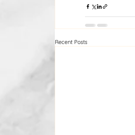
Recent Posts