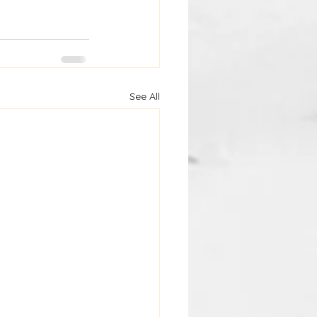
See All