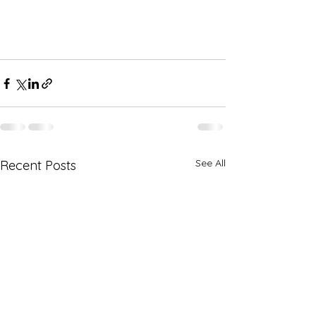
See All
Recent Posts