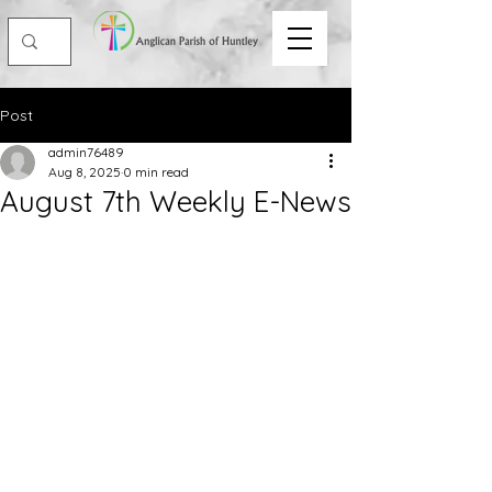
Post
admin76489
Aug 8, 2025
0 min read
August 7th Weekly E-News