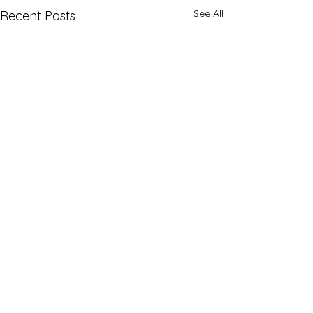
See All
Recent Posts
Comments