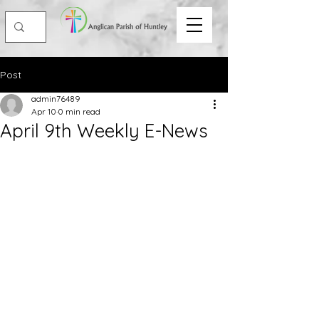
Post
admin76489
Apr 10
0 min read
April 9th Weekly E-News