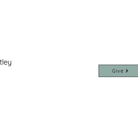
tley
Give