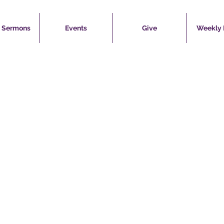
 Sermons
Events
Give
Weekly