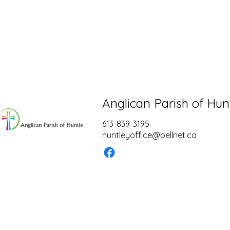
Anglican Parish of Hun
613-839-3195
huntleyoffice@bellnet.ca