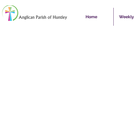
Home
Weekly