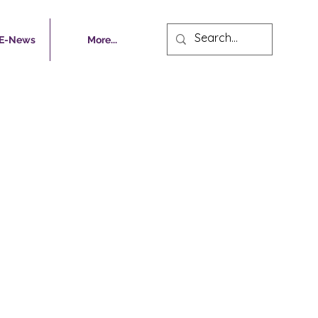
 E-News
More...