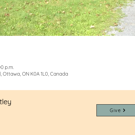
00 p.m.
d, Ottawa, ON K0A 1L0, Canada
tley
Give