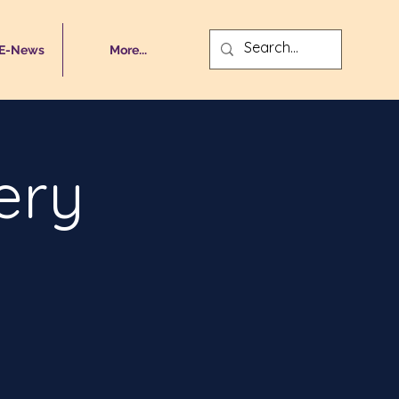
 E-News
More...
ery