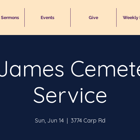
 Sermons
Events
Give
Weekly
 James Cemet
Service
Sun, Jun 14
  |  
3774 Carp Rd