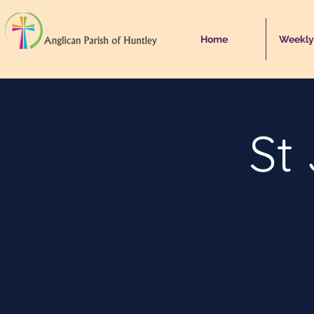
Home
Weekly
St