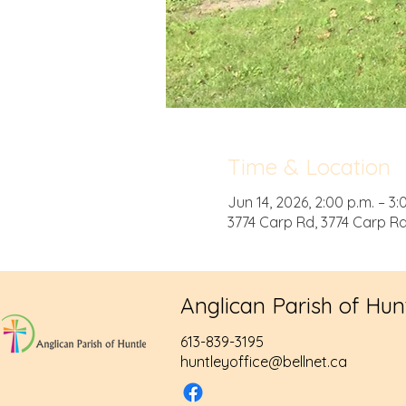
Time & Location
Jun 14, 2026, 2:00 p.m. – 3:
3774 Carp Rd, 3774 Carp R
Anglican Parish of Hun
613-839-3195
huntleyoffice@bellnet.ca