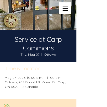
Service at Carp
Commons
Thu, May 07
  |  
Ottawa
Time & Location
May 07, 2026, 10:00 a.m. – 11:00 a.m.
Ottawa, 458 Donald B. Munro Dr, Carp,
ON K0A 1L0, Canada