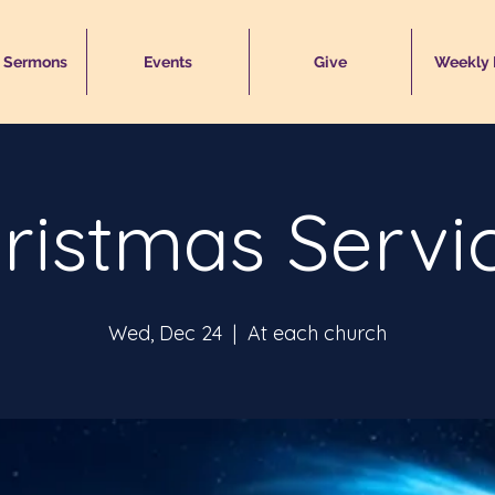
 Sermons
Events
Give
Weekly
ristmas Servi
Wed, Dec 24
  |  
At each church