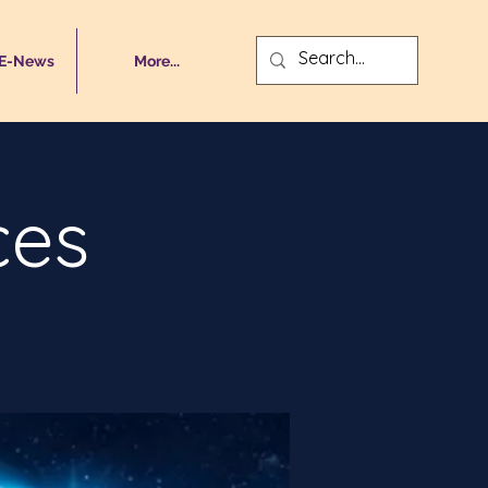
 E-News
More...
ces