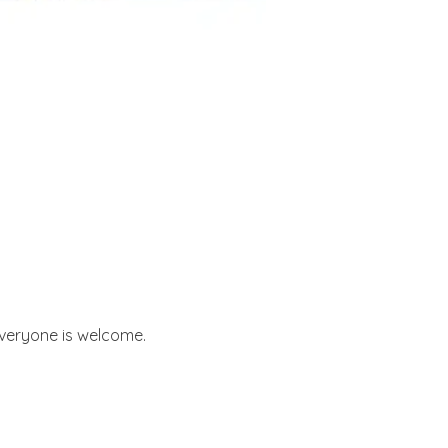
 everyone is welcome.