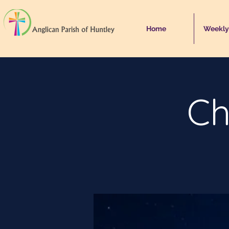
Home
Weekly
Ch