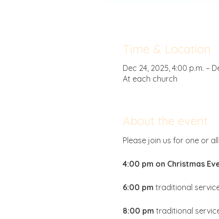
Time & Location
Dec 24, 2025, 4:00 p.m. – D
At each church
About the event
Please join us for one or al
4:00 pm on Christmas Eve
6:00 pm
 traditional service
8:00 pm
 traditional servic