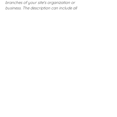
branches of your site's organization or
business. The description can include all
current accessibility arrangements -
starting from the beginning of the
service (e.g., the parking lot and / or
public transportation stations) to the
end (such as the service desk,
restaurant table, classroom etc.). It is
also required to specify any additional
accessibility arrangements, such as
disabled services and their location, and
accessibility accessories (e.g. in audio
inductions and elevators) available for
use]
Requests, issues, and
suggestions
If you find an accessibility issue on the
site, or if you require further assistance,
you are welcome to contact us through