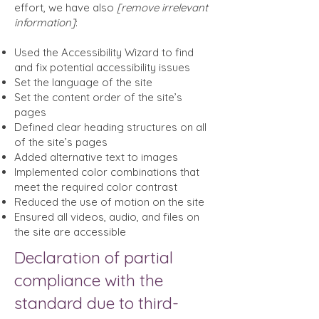
effort, we have also
[remove irrelevant
information]
:
Used the Accessibility Wizard to find
and fix potential accessibility issues
Set the language of the site
Set the content order of the site’s
pages
Defined clear heading structures on all
of the site’s pages
Added alternative text to images
Implemented color combinations that
meet the required color contrast
Reduced the use of motion on the site
Ensured all videos, audio, and files on
the site are accessible
Declaration of partial
compliance with the
standard due to third-