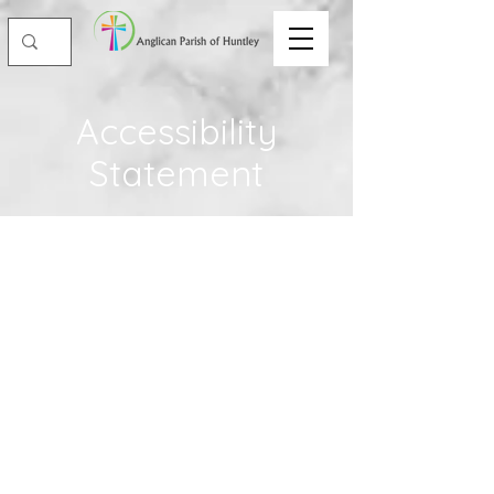
Accessibility
Statement
The purpose of the following template
is to assist you in writing your
accessibility statement. Please note that
you are responsible for ensuring that
your site's statement meets the
requirements of the local law in your
area or region.
*Note: This page currently has 2
sections. Once you complete editing the
Accessibility Statement below, you can