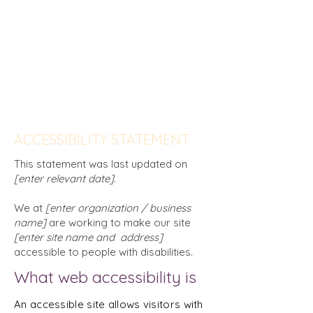
delete this section, and leave only the
one with the Accessibility Statement
itself.
To learn more about this, check out our
article “
Accessibility: Adding an
Accessibility Statement to Your Site
”.
ACCESSIBILITY STATEMENT
This statement was last updated on
[enter relevant date].
We at
[enter organization / business
name]
are working to make our site
[enter site name and address]
accessible to people with disabilities.
What web accessibility is
An accessible site allows visitors with