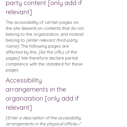
party content [only add if
relevant]
The accessibility of certain pages on
the site depend on contents that do not
belong to the organization, and instead
belong to
[enter relevant third-party
name]
. The following pages are
affected by this:
[list the URLs of the
pages]
. We therefore declare partial
compliance with the standard for these
pages.
Accessibility
arrangements in the
organization [only add if
relevant]
[Enter a description of the accessibility
arrangements in the physical offices /