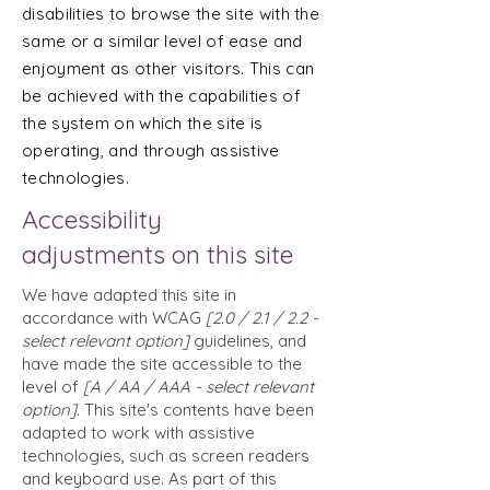
disabilities to browse the site with the
same or a similar level of ease and
enjoyment as other visitors. This can
be achieved with the capabilities of
the system on which the site is
operating, and through assistive
technologies.
Accessibility
adjustments on this site
We have adapted this site in
accordance with WCAG
[2.0 / 2.1 / 2.2 -
select relevant option]
guidelines, and
have made the site accessible to the
level of
[A / AA / AAA - select relevant
option]
. This site's contents have been
adapted to work with assistive
technologies, such as screen readers
and keyboard use. As part of this