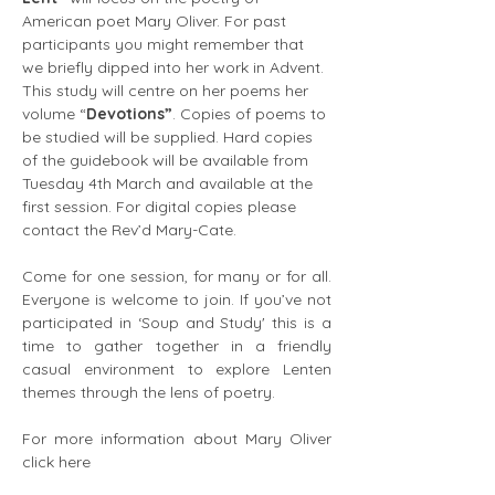
American poet Mary Oliver. For past 
participants you might remember that 
we briefly dipped into her work in Advent. 
This study will centre on her poems her 
volume “
Devotions”
. Copies of poems to 
be studied will be supplied. Hard copies 
of the guidebook will be available from 
Tuesday 4th March and available at the 
first session. For digital copies please 
contact the Rev’d Mary-Cate.
Come for one session, for many or for all. 
Everyone is welcome to join. If you’ve not 
participated in ‘Soup and Study' this is a 
time to gather together in a friendly 
casual environment to explore Lenten 
themes through the lens of poetry.
For more information about Mary Oliver 
click here 