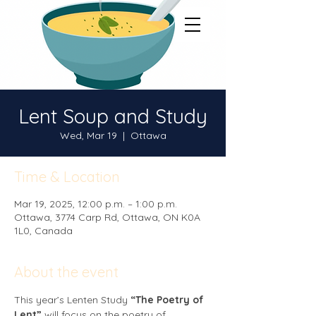
Lent Soup and Study
Wed, Mar 19
  |  
Ottawa
Time & Location
Mar 19, 2025, 12:00 p.m. – 1:00 p.m.
Ottawa, 3774 Carp Rd, Ottawa, ON K0A
1L0, Canada
About the event
This year’s Lenten Study 
“The Poetry of 
Lent”
 will focus on the poetry of 